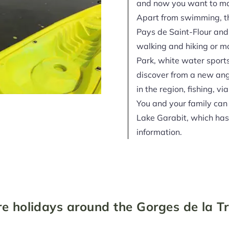
and now you want to mak
Apart from swimming, t
Pays de Saint-Flour and
walking and hiking or mo
Park, white water sport
discover from a new ang
in the region, fishing, vi
You and your family can
Lake Garabit, which has 
information.
e holidays around the Gorges de la T