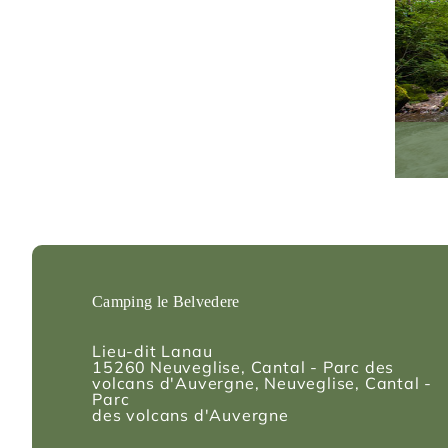
Camping le Belvedere
Lieu-dit Lanau
15260
Neuveglise, Cantal - Parc des
volcans d'Auvergne
, Neuveglise, Cantal -
Parc
des volcans d'Auvergne