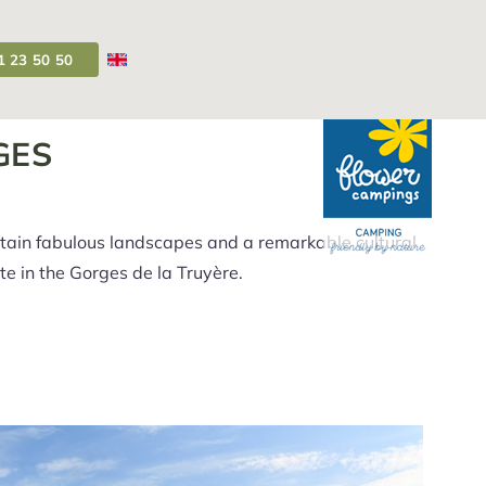
1 23 50 50
Campsite Auvergne
>
Visit the Truyère Gorges
GES
ntain fabulous landscapes and a remarkable cultural
ite in the Gorges de la Truyère.