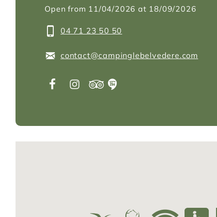
Open from 11/04/2026 at 18/09/2026
04 71 23 50 50
contact@campinglebelvedere.com