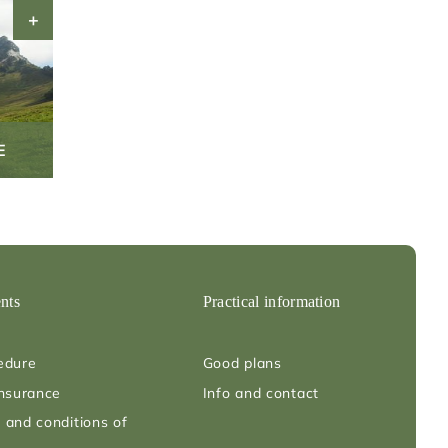
E
nts
Practical information
edure
Good plans
insurance
Info and contact
 and conditions of