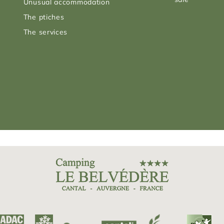
Unusual accommodation
The ptiches
The services