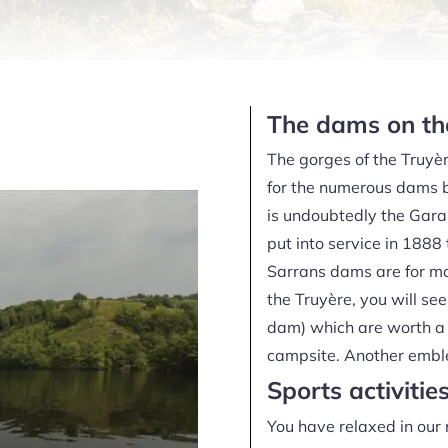
The dams on the
The gorges of the Truyèr
for the numerous dams bu
is undoubtedly the Garab
put into service in 1888 
Sarrans dams are for ma
the Truyère, you will s
dam) which are worth a 
campsite. Another emblem
Sports activitie
You have relaxed in our 