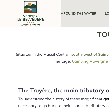
THE CAMPSITE
AROUND THE WATER
L
TO
Situated in the Massif Central,
south-west of Saint-
heritage.
Camping Auvergne
The Truyère, the main tributary o
To understand the history of these magnificent
gor
necessary to go back to their source. A tributary of