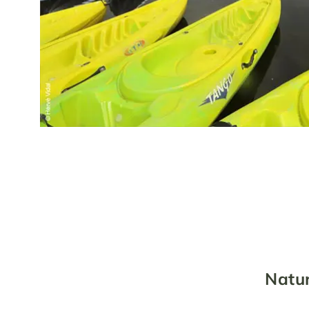
Natur