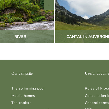
RIVER
CANTAL IN AUVERGN
Our campsite
Useful docume
The swimming pool
Rules of Proc
Mobile homes
Cancellation 
The chalets
General terms
sale