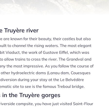
 Truyère river
e are known for their beauty, their castles but also
ilt to channel the rising waters. The most elegant
it Viaduct, the work of Gustave Eiffel, which was
to allow trains to cross the river. The Grandval and
ny the most impressive. As you follow the course of
ee other hydroelectric dams (Lanau dam, Couesques
diversion during your stay at the Le Belvédère
atic site to see is the famous Treboul bridge.
s in the Truyère gorges
riverside campsite, you have just visited Saint-Flour