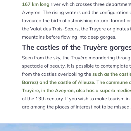
167 km long
river which crosses three department
Aveyron. The rising waters and the configuration 
favoured the birth of astonishing natural format
the Valat des Trois-Sœurs, the Truyère originates
mountains before flowing into deep gorges.
The castles of the Truyère gorge
Seen from the sky, the Truyère meandering
through
spectacle of beauty. It is possible to contemplate
from the castles overlooking the
such as the castl
Barrez) and the castle of Alleuze. The commune 
Truyère, in the Aveyron, also has
a superb medie
of the 13th century. If you wish to make tourism i
are among the places of interest not to be missed.