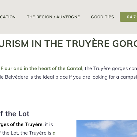
11/04/2026
18/09/2026
Your campsite is open from
at
OCATION
THE REGION / AUVERGNE
GOOD TIPS
04 7
URISM IN THE TRUYÈRE GOR
Flour and in the heart of the Cantal
, the Truyère gorges co
le Belvédère is the ideal place if you are looking for a camps
f the Lot
ges of the Truyère
, it is
 the Lot, the Truyère is
a