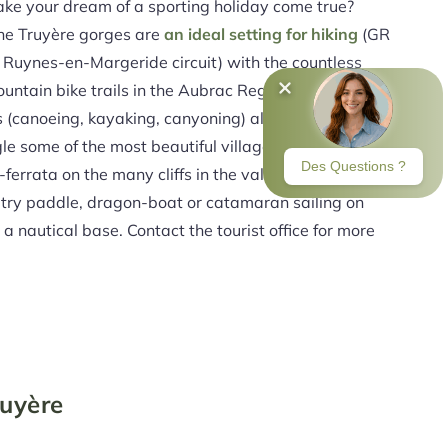
e your dream of a sporting holiday come true?
he Truyère gorges are
an ideal setting for hiking
(GR
 Ruynes-en-Margeride circuit) with the countless
untain bike trails in the Aubrac Regional Nature
s (canoeing, kayaking, canyoning) allowing you to
le some of the most beautiful villages and hamlets
a-ferrata on the many cliffs in the valley and cycling.
 try paddle, dragon-boat or catamaran sailing on
a nautical base. Contact the tourist office for more
ruyère