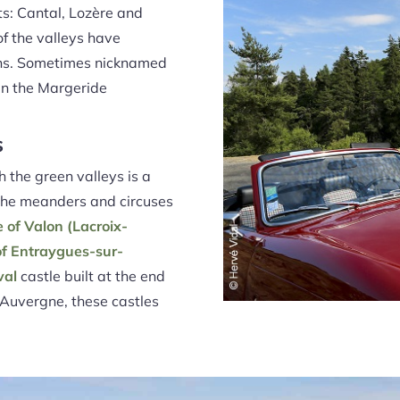
s: Cantal, Lozère and
of the valleys have
ions. Sometimes nicknamed
 in the Margeride
s
 the green valleys is a
 the meanders and circuses
e of Valon (Lacroix-
of Entraygues-sur-
val
castle built at the end
n Auvergne, these castles