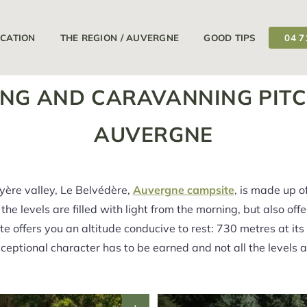
11/04/2026
18/09/2026
Your campsite is open from
at
OCATION
THE REGION / AUVERGNE
GOOD TIPS
04 7
NG AND CARAVANNING PITC
AUVERGNE
uyère valley, Le Belvédère,
Auvergne campsite
, is made up o
the levels are filled with light from the morning, but also off
te offers you an altitude conducive to rest: 730 metres at it
exceptional character has to be earned and not all the levels