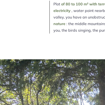
Plot
of 80 to 100 m² with ter
electricity
, water point nearby
valley, you have an unobstru
nature
: the middle mountains 
you, the birds singing, the pur