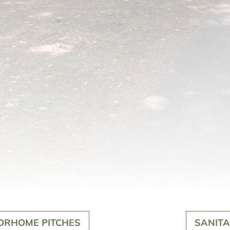
ORHOME PITCHES
SANITA