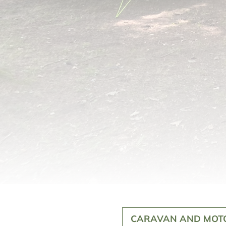
CARAVAN AND MOT