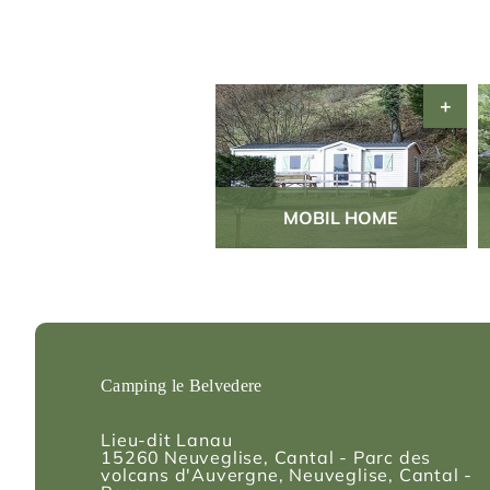
MOBIL HOME
Camping le Belvedere
Lieu-dit Lanau
15260
Neuveglise, Cantal - Parc des
volcans d'Auvergne
, Neuveglise, Cantal -