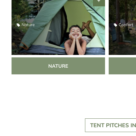
Nature
Confort
NATURE
TENT PITCHES I