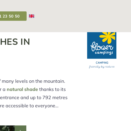
1 23 50 50
Campsite Auvergne
>
Rent Auvergne
HES IN
f many levels on the mountain.
er a
natural shade
thanks to its
s entrance and up to 792 metres
 are accessible to everyone…