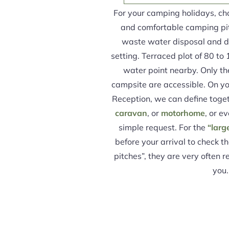
For your camping holidays, ch
and comfortable camping pi
waste water disposal and dr
setting. Terraced plot of 80 to 
water point nearby. Only the 
campsite are accessible. On you
Reception, we can define toget
caravan
, or
motorhome
, or ev
simple request. For the
“larg
before your arrival to check th
pitches”, they are very often 
you.