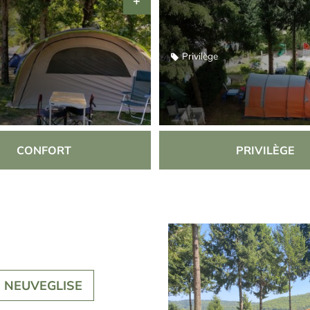
Privilège
CONFORT
PRIVILÈGE
N NEUVEGLISE