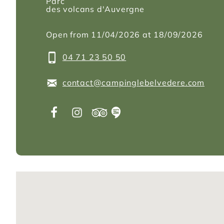
Parc
des volcans d'Auvergne
Open from 11/04/2026 at 18/09/2026
04 71 23 50 50
contact@campinglebelvedere.com