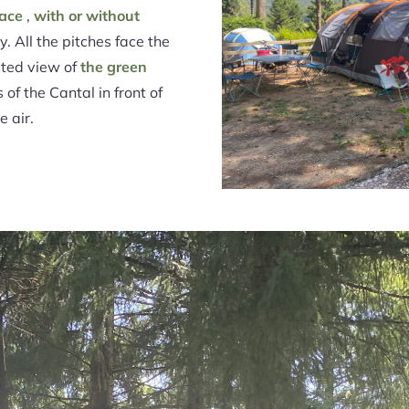
race
,
with or without
. All the pitches face the
cted view of
the green
of the Cantal in front of
e air.