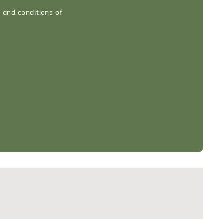
 and conditions of