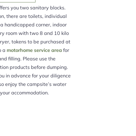
fers you two sanitary blocks.
, there are toilets, individual
, a handicapped corner, indoor
dry room with two 8 and 10 kilo
yer, tokens to be purchased at
so a
motorhome service area
for
nd filling. Please use the
on products before dumping.
ou in advance for your diligence
lso enjoy the campsite’s water
m your accommodation.