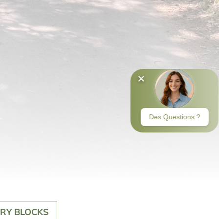
RY BLOCKS