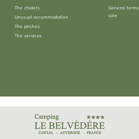
The chalets
General terms
sale
Unusual accommodation
The ptiches
The services