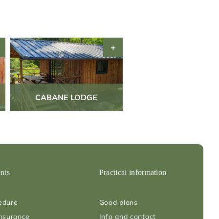
CABANE LODGE
nts
Practical information
edure
Good plans
insurance
Info and contact