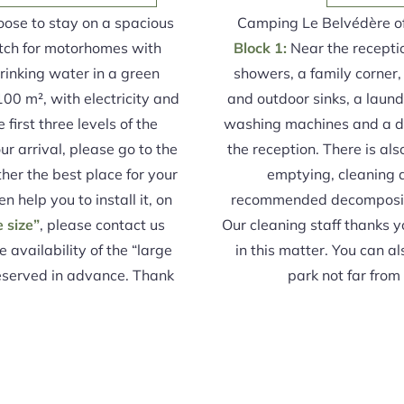
oose to stay on a spacious
Camping Le Belvédère of
tch for motorhomes with
Block 1:
Near the reception
inking water in a green
showers, a family corner
100 m², with electricity and
and outdoor sinks, a laun
first three levels of the
washing machines and a dr
r arrival, please go to the
the reception. There is al
her the best place for your
emptying, cleaning a
en help you to install it, on
recommended decompositi
e size”
, please contact us
Our cleaning staff thanks y
e availability of the “large
in this matter. You can a
reserved in advance. Thank
park not far fro