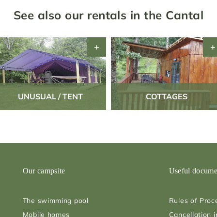
See also our rentals in the Cantal
UNUSUAL / TENT
COTTAGES
Our campsite
Useful docume
The swimming pool
Rules of Proc
Mobile homes
Cancellation 