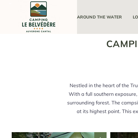
THE CAMPSITE
AROUND THE WATER
L
CAMPI
Nestled in the heart of the Tr
With a full southern exposure, 
surrounding forest. The campsi
at its highest point. This 