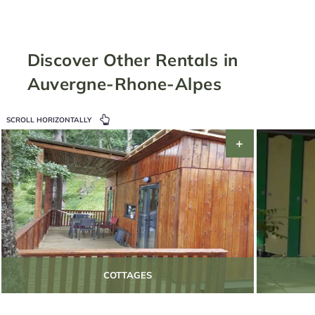
Discover Other Rentals in
Auvergne-Rhone-Alpes
SCROLL HORIZONTALLY
COTTAGES