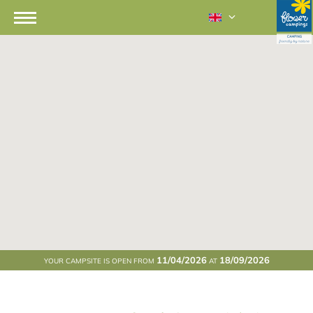
11/04/2026
18/09/2026
YOUR CAMPSITE IS OPEN FROM
AT