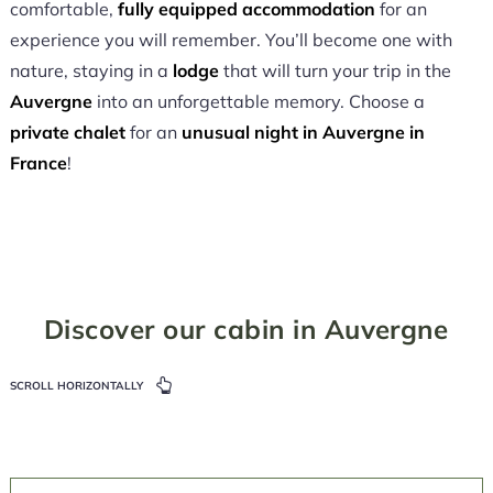
comfortable,
fully equipped accommodation
for an
experience you will remember. You’ll become one with
nature, staying in a
lodge
that will turn your trip in the
Auvergne
into an unforgettable memory. Choose a
private chalet
for an
unusual night in Auvergne in
France
!
Discover our cabin in Auvergne
SCROLL HORIZONTALLY