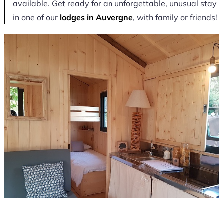
available. Get ready for an unforgettable, unusual stay
in one of our
lodges in Auvergne
, with family or friends!