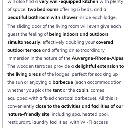
will also find a
very well-equipped kitchen
with plenty
of space,
two bedrooms
offering 5 beds, and a
beautiful bathroom with shower
inside each lodge.
The sliding door of the living room will even give each
guest the feeling of
being indoors and outdoors
simultaneously
, effectively doubling your
covered
outdoor terrace
and offering an extraordinary
immersion in the nature of the
Auvergne-Rhone-Alpes
.
The wooden terraces provide a
delightful extension to
the living areas
of the lodges, perfect for soaking up
the sun or enjoying a
barbecue
(each accommodation,
whether you pick the
tent
or the
cabin
, comes
equipped with a fixed charcoal barbecue). All this is
conveniently
close to the activities and facilities of our
nature-friendly site
, including spa, heated pool,
restaurant, laundry facilities, with Wi-Fi access