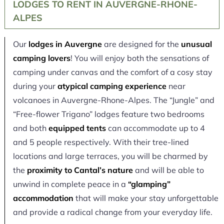
LODGES TO RENT IN AUVERGNE-RHONE-
ALPES
Our
lodges in Auvergne
are designed for the
unusual
camping lovers
! You will enjoy both the sensations of
camping under canvas and the comfort of a cosy stay
during your
atypical camping experience
near
volcanoes in Auvergne-Rhone-Alpes. The “Jungle” and
“Free-flower Trigano” lodges feature two bedrooms
and both
equipped tents
can accommodate up to 4
and 5 people respectively. With their tree-lined
locations and large terraces, you will be charmed by
the
proximity to Cantal’s nature
and will be able to
unwind in complete peace in a
“glamping”
accommodation
that will make your stay unforgettable
and provide a radical change from your everyday life.