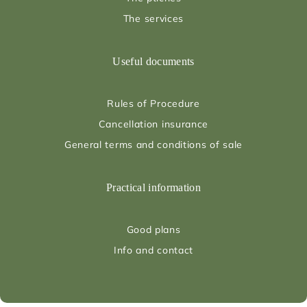
The services
Useful documents
Rules of Procedure
Cancellation insurance
General terms and conditions of sale
Practical information
Good plans
Info and contact