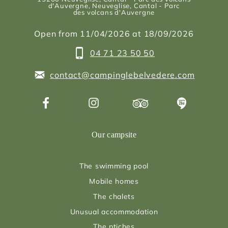
d'Auvergne
, Neuveglise, Cantal - Parc
des volcans d'Auvergne
Open from 11/04/2026 at 18/09/2026
04 71 23 50 50
contact@campinglebelvedere.com
Our campsite
The swimming pool
Mobile homes
The chalets
Unusual accommodation
The ptiches