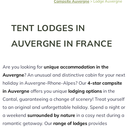
Campsite Auvergne
>
Lodge Auvergne
TENT LODGES IN
AUVERGNE IN FRANCE
Are you looking for
unique accommodation in the
Auvergne
? An unusual and distinctive cabin for your next
holiday in Auvergne-Rhone-Alpes? Our
4-star campsite
in Auvergne
offers you unique
lodging options
in the
Cantal, guaranteeing a change of scenery! Treat yourself
to an original and unforgettable holiday. Spend a night or
a weekend
surrounded by nature
in a cosy nest during a
romantic getaway. Our
range of lodges
provides