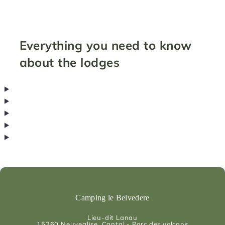
Everything you need to know
about the lodges
Camping le Belvedere
Lieu-dit Lanau
15260
Neuveglise, Cantal - Parc des volcans