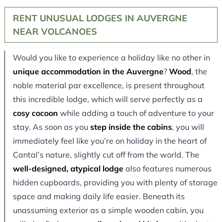
RENT UNUSUAL LODGES IN AUVERGNE
NEAR VOLCANOES
Would you like to experience a holiday like no other in
unique accommodation in the Auvergne
?
Wood
, the
noble material par excellence, is present throughout
this incredible lodge, which will serve perfectly as a
cosy cocoon
while adding a touch of adventure to your
stay. As soon as you
step inside the cabins
, you will
immediately feel like you’re on holiday in the heart of
Cantal’s nature, slightly cut off from the world. The
well-designed, atypical lodge
also features numerous
hidden cupboards, providing you with plenty of storage
space and making daily life easier. Beneath its
unassuming exterior as a simple wooden cabin, you