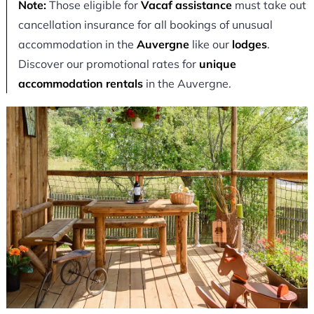
Note:
Those eligible for
Vacaf assistance
must take out
cancellation insurance for all bookings of unusual
accommodation in the
Auvergne
like our
lodges
.
Discover our promotional rates for
unique
accommodation rentals
in the Auvergne.